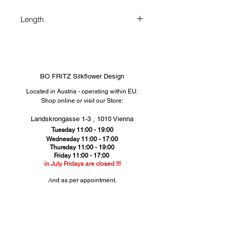
any space. Our pink scabiosa
silkflower combines natural detail
Length
with durable materials, perfect for
sophisticated décor without the fuss
71 cm
of maintenance.
BO FRITZ Silkflower Design
Located in Austria - operating within EU.
Shop online or visit our Store
​​:
Landskrongasse 1-3 ,
1010 Vienna​
Tuesday 11:00 - 19:00
Wednesday 11:00 - 17:00
Thursday
11:00 - 19:00
Friday 11:00 - 17:00
in July Fridays are closed !!!
​A
nd as per appointment.