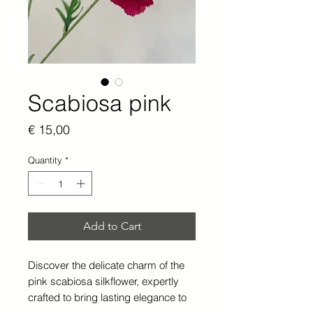
Scabiosa pink
Price
€ 15,00
Quantity
*
Add to Cart
Discover the delicate charm of the
pink scabiosa silkflower, expertly
crafted to bring lasting elegance to