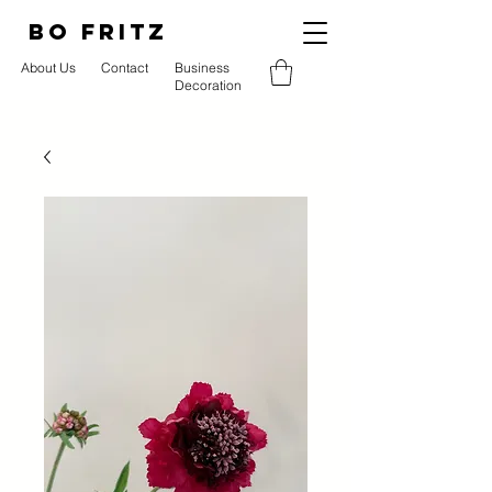
BO FRITZ
About Us
Contact
Business
Decoration