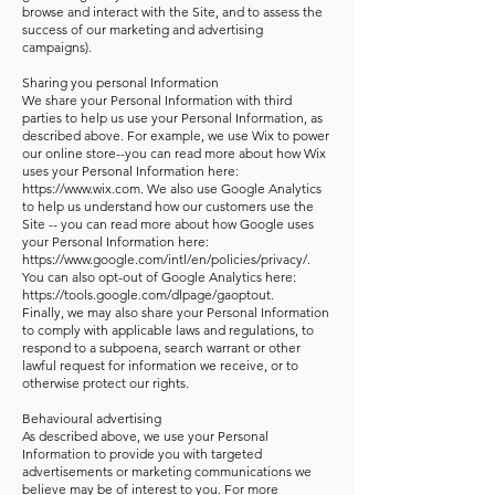
browse and interact with the Site, and to assess the
success of our marketing and advertising
campaigns).
Sharing you personal Information
We share your Personal Information with third
parties to help us use your Personal Information, as
described above. For example, we use Wix to power
our online store--you can read more about how Wix
uses your Personal Information here:
https://www.wix.com. We also use Google Analytics
to help us understand how our customers use the
Site -- you can read more about how Google uses
your Personal Information here:
https://www.google.com/intl/en/policies/privacy/.
You can also opt-out of Google Analytics here:
https://tools.google.com/dlpage/gaoptout.
Finally, we may also share your Personal Information
to comply with applicable laws and regulations, to
respond to a subpoena, search warrant or other
lawful request for information we receive, or to
otherwise protect our rights.
Behavioural advertising
As described above, we use your Personal
Information to provide you with targeted
advertisements or marketing communications we
believe may be of interest to you. For more