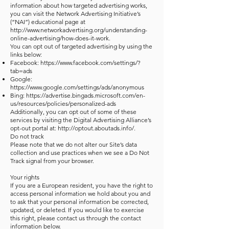
information about how targeted advertising works,
you can visit the Network Advertising Initiative’s
(“NAI”) educational page at
http://www.networkadvertising.org/understanding-
online-advertising/how-does-it-work.
You can opt out of targeted advertising by using the
links below:
Facebook:
https://www.facebook.com/settings/?
tab=ads
Google:
https://www.google.com/settings/ads/anonymous
Bing:
https://advertise.bingads.microsoft.com/en-
us/resources/policies/personalized-ads
Additionally, you can opt out of some of these
services by visiting the Digital Advertising Alliance’s
opt-out portal at:
http://optout.aboutads.info/.
Do not track
Please note that we do not alter our Site’s data
collection and use practices when we see a Do Not
Track signal from your browser.
Your rights
If you are a European resident, you have the right to
access personal information we hold about you and
to ask that your personal information be corrected,
updated, or deleted. If you would like to exercise
this right, please contact us through the contact
information below.