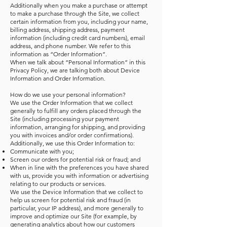
Additionally when you make a purchase or attempt
to make a purchase through the Site, we collect
certain information from you, including your name,
billing address, shipping address, payment
information (including credit card numbers), email
address, and phone number. We refer to this
information as “Order Information”.
When we talk about “Personal Information” in this
Privacy Policy, we are talking both about Device
Information and Order Information.
How do we use your personal information?
We use the Order Information that we collect
generally to fulfill any orders placed through the
Site (including processing your payment
information, arranging for shipping, and providing
you with invoices and/or order confirmations).
Additionally, we use this Order Information to:
Communicate with you;
Screen our orders for potential risk or fraud; and
When in line with the preferences you have shared
with us, provide you with information or advertising
relating to our products or services.
We use the Device Information that we collect to
help us screen for potential risk and fraud (in
particular, your IP address), and more generally to
improve and optimize our Site (for example, by
generating analytics about how our customers