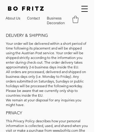
BO FRITZ
About Us
Contact
Business
Decoration
DELIVERY & SHIPPING
Your order will be delivered within a short period of
time following its placement and will be shipped
using the Austrian Post service. Your order will be
shipped strictly according to the information you
enter during check-out. The order delivery takes
approximately 2-6 business days inside the EU.
All orders are processed, delivered and shipped on
business days only (i.e. Monday to Friday). Any
orders submitted on Saturdays, Sundays or public
holidays will be processed the following workday.
Please be aware that we currently only ship to
countries inside the EU.
We remain at your disposal for any inquiries you
might have.
PRIVACY
This Privacy Policy describes how your personal
information is collected, used, and shared when you
visit or make a purchase from
www.bofritz.com
(the