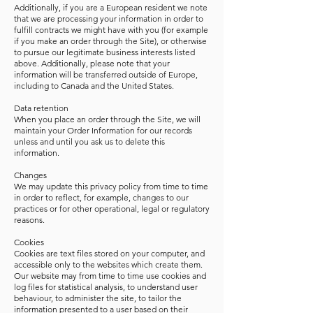
Additionally, if you are a European resident we note
that we are processing your information in order to
fulfill contracts we might have with you (for example
if you make an order through the Site), or otherwise
to pursue our legitimate business interests listed
above. Additionally, please note that your
information will be transferred outside of Europe,
including to Canada and the United States.
Data retention
When you place an order through the Site, we will
maintain your Order Information for our records
unless and until you ask us to delete this
information.
Changes
We may update this privacy policy from time to time
in order to reflect, for example, changes to our
practices or for other operational, legal or regulatory
reasons.
Cookies
Cookies are text files stored on your computer, and
accessible only to the websites which create them.
Our website may from time to time use cookies and
log files for statistical analysis, to understand user
behaviour, to administer the site, to tailor the
information presented to a user based on their