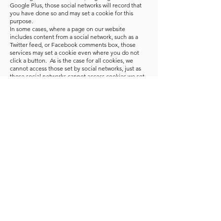
Google Plus, those social networks will record that
you have done so and may set a cookie for this
purpose.
In some cases, where a page on our website
includes content from a social network, such as a
Twitter feed, or Facebook comments box, those
services may set a cookie even where you do not
click a button. As is the case for all cookies, we
cannot access those set by social networks, just as
those social networks cannot access cookies we set
ourselves.
Google Analytics
Our website uses Google Analytics, a web analytics
service provided by Google, Inc. ("Google"). The
information generated by the cookie about your use
of our website (including your IP address) will be
transmitted to and stored by Google on servers in
the United States. Google will use this information
for the purpose of evaluating your use of our
website, compiling reports on website activity for
website operators and providing other services
relating to website activity and internet usage.
Google may also transfer this information to third
parties where required to do so by law, or where
such third parties process the information on
Google’s behalf. Google will not associate your IP
address with any other data held by Google.
Further information about Google’s privacy policy