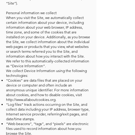
“Site”).
Personal information we collect
When you visit the Site, we automatically collect
certain information about your device, including
information about your web browser, IP address,
time zone, and some of the cookies that are
installed on your device. Additionally, as you browse
the Site, we collect information about the individual
web pages or products that you view, what websites
or search terms referred you to the Site, and
information about how you interact with the Site.
We refer to this automatically-collected information
as “Device Information”.
We collect Device Information using the following
technologies:
“Cookies” are data files that are placed on your
device or computer and often include an
anonymous unique identifier. For more information
about cookies, and how to disable cookies, visit
http://www.allaboutcookies.org
.
“Log files” track actions occurring on the Site, and
collect data including your IP address, browser type,
Internet service provider, referring/exit pages, and
date/time stamps.
“Web beacons”, “tags”, and “pixels” are electronic
files used to record information about how you
browse the Site.