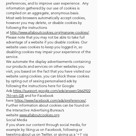
preferences, and to improve user experience. Any
information gathered by our use of cookies is
compiled on an aggregate, anonymous basis.
Most web browsers automatically accept cookies,
however you may delete, or disable cookies by
following the instructions
at
http://www.allaboutcookies.org/manage-cookies/
.
Please note that you may not be able to take full
advantage of a website if you disable cookies. Our
website uses cookies to keep you logged in, so
disabling cookies may impair your experience of the
service.
We automate the display advertisements containing
our products and services on other websites you
visit, you based on the fact that you have visited our
website using cookies. you can block these cookies
by opting out of seeing personalised ads by
following the instructions here for Google
Ads
https://support.google.com/ads/answer/2662922
?hl=en-GB
and for Facebook
here
https://www.facebook.com/ads/preferences/
.
Further information about cookies can be found on
the Interactive Advertising Bureau’s
website
www.allaboutcookies.org
.
Social Media
If you share our content through social media, for
example by liking us on Facebook, following or
tweeting about us on Twitter, or giving us a '+1' via