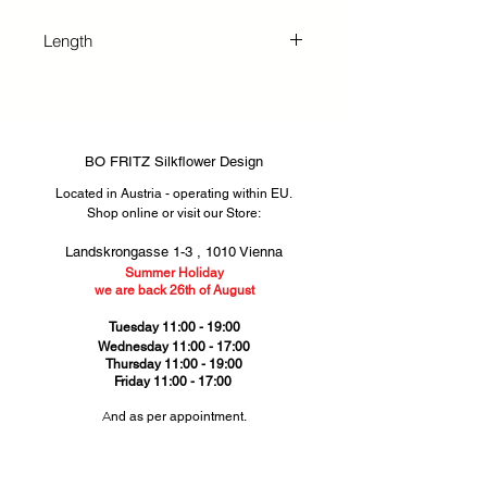
exquisite silkflowers bring lasting
beauty and vibrant color to any
Length
space, perfect for both private
homes and business settings.
58 cm
BO FRITZ Silkflower Design
Located in Austria - operating within EU.
Shop online or visit our Store
​​:
Landskrongasse 1-3 ,
1010 Vienna​
Summer Holiday
we are back 26th of August
Tuesday 11:00 - 19:00
Wednesday 11:00 - 17:00
Thursday
11:00 - 19:00
Friday 11:00 - 17:00
​A
nd as per appointment.