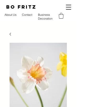
BO FRITZ
About Us
Contact
Business
Decoration