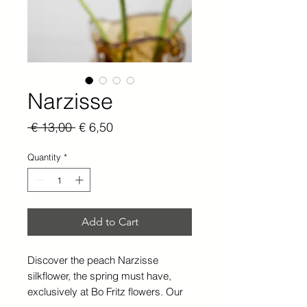
Narzisse
Regular
Sale
 € 13,00 
€ 6,50
Price
Price
Quantity
*
Add to Cart
Discover the peach Narzisse
silkflower, the spring must have,
exclusively at Bo Fritz flowers. Our