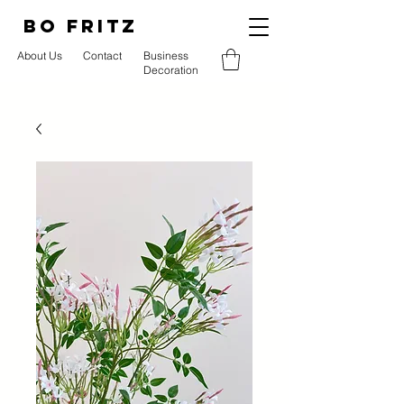
BO FRITZ
About Us
Contact
Business
Decoration