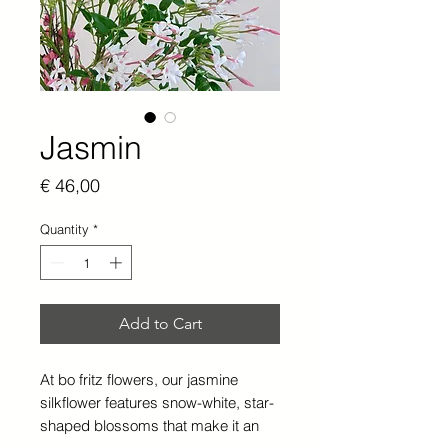
Jasmin
Price
€ 46,00
Quantity
*
Add to Cart
At bo fritz flowers, our jasmine
silkflower features snow-white, star-
shaped blossoms that make it an