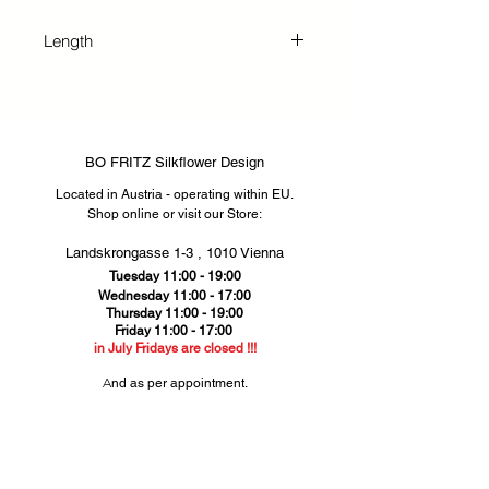
essential part of any beautiful
wildflower bouquet. This elegant
Length
flower symbolizes hope for mutual
feelings, tenderness, friendship, and
137 cm
love for your dear ones. Perfectly
crafted for both business and
private customers, our
BO FRITZ Silkflower Design
arrangements bring lasting beauty
Located in Austria - operating within EU.
and heartfelt meaning to every
Shop online or visit our Store
​​:
setting.
Landskrongasse 1-3 ,
1010 Vienna​
Tuesday 11:00 - 19:00
Wednesday 11:00 - 17:00
Thursday
11:00 - 19:00
Friday 11:00 - 17:00
in July Fridays are closed !!!
​A
nd as per appointment.