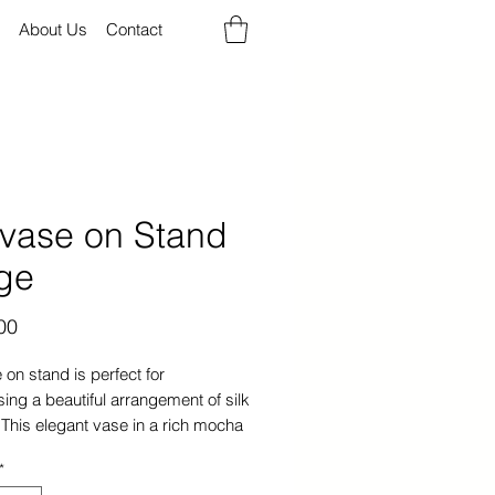
About Us
Contact
lvase on Stand
ge
Price
00
 on stand is perfect for
ng a beautiful arrangement of silk
 This elegant vase in a rich mocha
 made of high-quality glass will
*
ent any home decor.