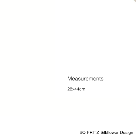
Measurements
28x44cm
BO FRITZ Silkflower Design