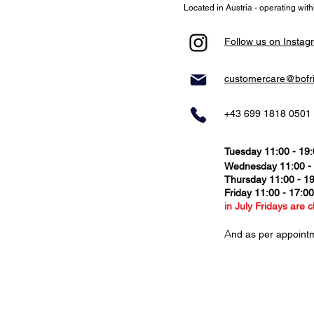
Located in Austria - operating wit
Follow us on Instag
customercare@bofr
+43 699 1818 0501
Tuesday 11:00 - 19
Wednesday 11:00 -
Thursday
11:00 - 1
Friday 11:00 - 17:0
in July Fridays are c
​A
nd as per appoint