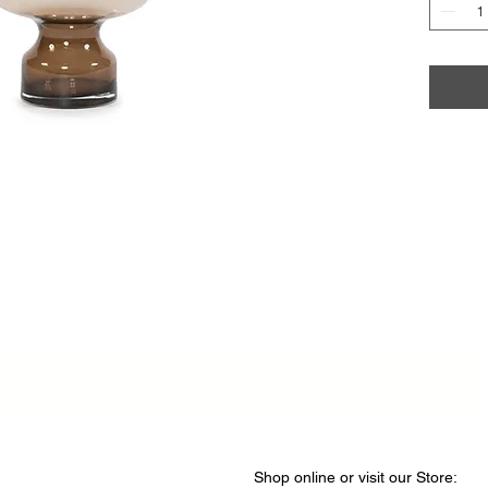
Shop online or visit our Store
​​: