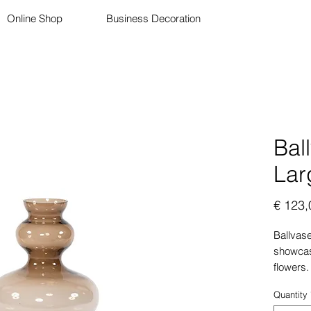
Online Shop
Business Decoration
Bal
Lar
€ 123,
Ballvase
showcasi
flowers.
color is
Quantity
complem