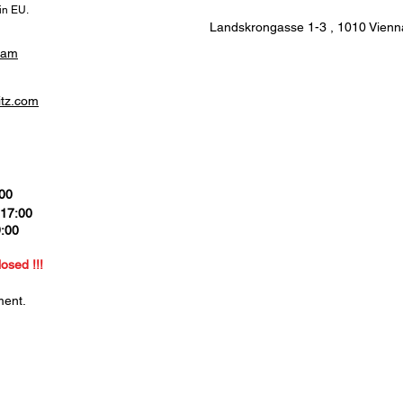
hin EU.
Landskrongasse 1-3 ,
1010 Vienna
ram
itz.com
:00
 17:00
9:00
0
losed !!!
ment.