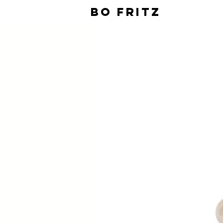
BO FRITZ