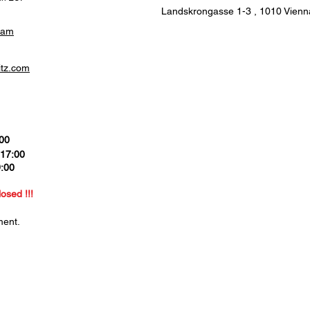
Landskrongasse 1-3 ,
1010 Vienna
ram
itz.com
:00
 17:00
9:00
0
losed !!!
ment.