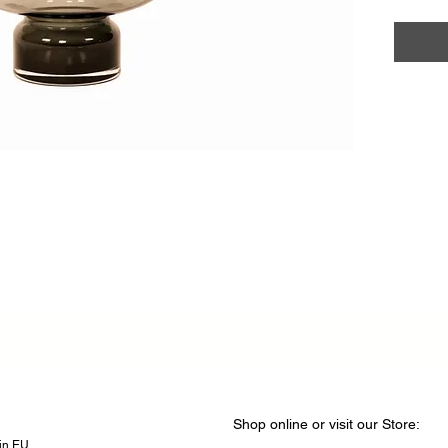
Shop online or visit our Store
​​:
hin EU.