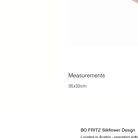
Measurements
35x32cm
BO FRITZ Silkflower Design
Located in Austria - operating wit