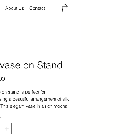
About Us
Contact
lvase on Stand
Price
00
 on stand is perfect for
ng a beautiful arrangement of silk
 This elegant vase in a rich mocha
 made of high-quality glass will
*
ent any home decor.