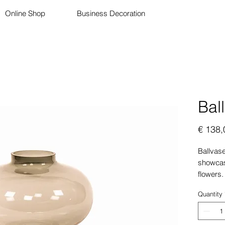
Online Shop
Business Decoration
Bal
€ 138,
Ballvase
showcasi
flowers.
color is
Quantity
complem