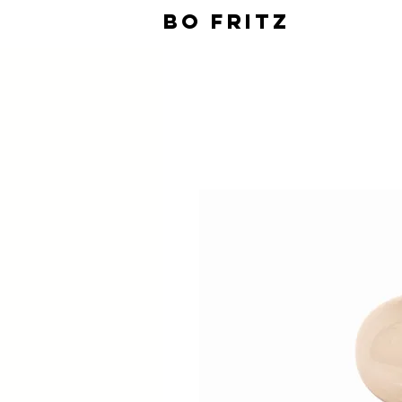
BO FRITZ