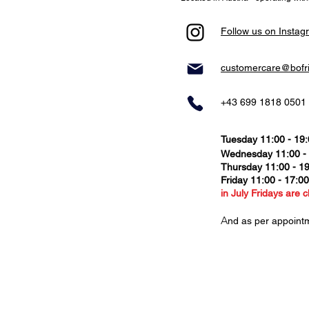
Follow us on Instag
customercare@bofr
+43 699 1818 0501
Tuesday 11:00 - 19
Wednesday 11:00 -
Thursday
11:00 - 1
Friday 11:00 - 17:0
in July Fridays are c
​A
nd as per appoint